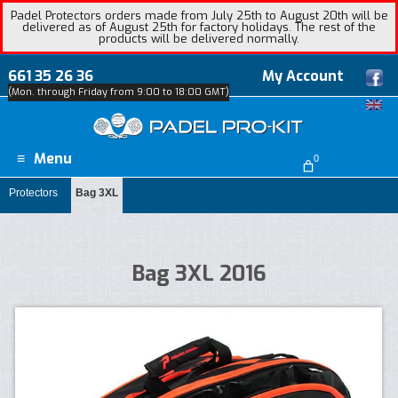
Padel Protectors orders made from July 25th to August 20th will be
delivered as of August 25th for factory holidays. The rest of the
products will be delivered normally.
661 35 26 36
My Account
(Mon. through Friday from 9:00 to 18:00 GMT)
Menu
0
Protectors
Bag 3XL
Bag 3XL 2016