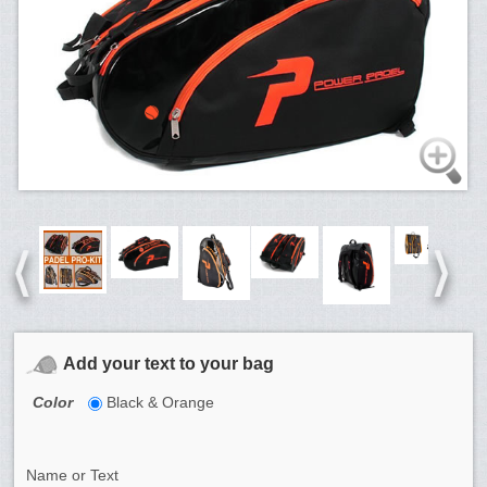
Add your text to your bag
Color
Black & Orange
Name or Text