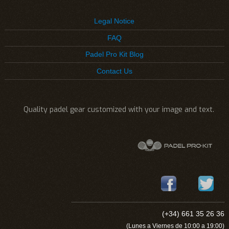
Legal Notice
FAQ
Padel Pro Kit Blog
Contact Us
Quality padel gear customized with your image and text.
(+34) 661 35 26 36
(Lunes a Viernes de 10:00 a 19:00)