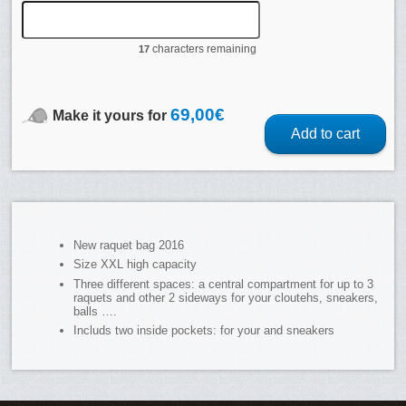
characters remaining
17
69,00
€
Make it yours for
Add to cart
New raquet bag 2016
Size XXL high capacity
Three different spaces: a central compartment for up to 3
raquets and other 2 sideways for your cloutehs, sneakers,
balls ….
Includs two inside pockets: for your and sneakers